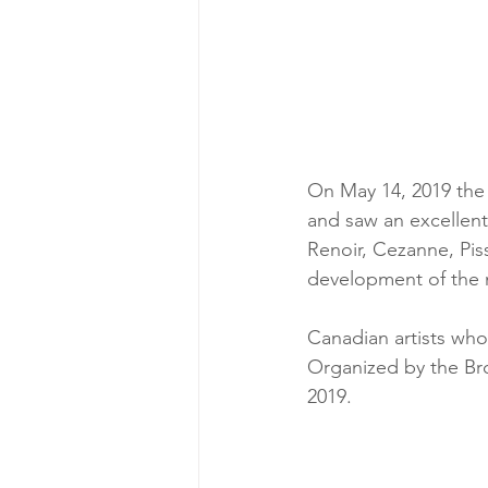
On May 14, 2019 the 
and saw an excellent 
Renoir, Cezanne, Pis
development of the m
Canadian artists who
Organized by the Bro
2019.