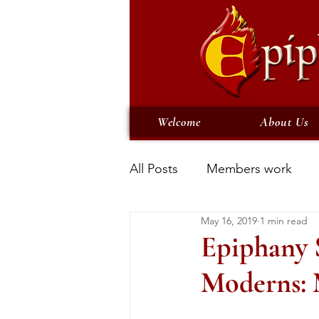
Welcome
About Us
All Posts
Members work
May 16, 2019
1 min read
Epiphany S
Moderns: 