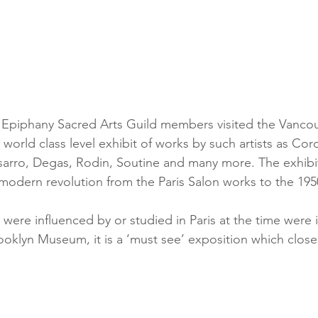
Epiphany Sacred Arts Guild members visited the Vancouv
world class level exhibit of works by such artists as Corot
sarro, Degas, Rodin, Soutine and many more. The exhibit
odern revolution from the Paris Salon works to the 1950
 were influenced by or studied in Paris at the time were 
oklyn Museum, it is a ‘must see’ exposition which close