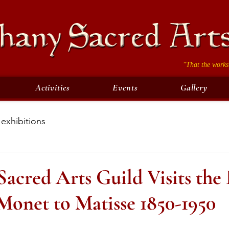
"That the works
Activities
Events
Gallery
exhibitions
acred Arts Guild Visits the
Monet to Matisse 1850-1950