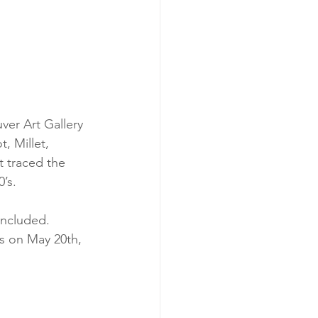
er Art Gallery 
, Millet, 
 traced the 
’s.
included. 
s on May 20th, 