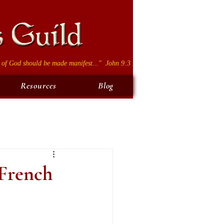
 of God should be made manifest..." John 9:3
Resources
Blog
 French