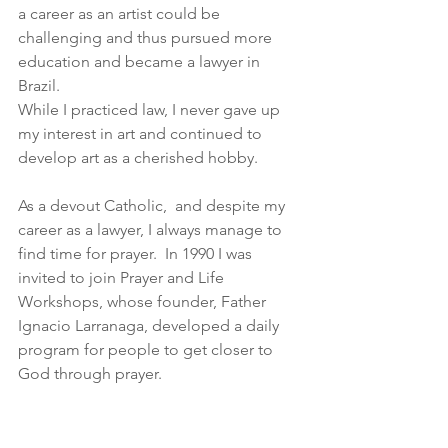
a career as an artist could be 
challenging and thus pursued more 
education and became a lawyer in  
Brazil.
While I practiced law, I never gave up 
my interest in art and continued to 
develop art as a cherished hobby.
As a devout Catholic,  and despite my 
career as a lawyer, I always manage to 
find time for prayer.  In 1990 I was 
invited to join Prayer and Life 
Workshops, whose founder, Father 
Ignacio Larranaga, developed a daily 
program for people to get closer to 
God through prayer.