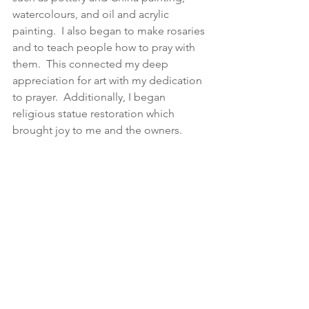
watercolours, and oil and acrylic 
painting.  I also began to make rosaries 
and to teach people how to pray with 
them.  This connected my deep 
appreciation for art with my dedication 
to prayer.  Additionally, I began 
religious statue restoration which 
brought joy to me and the owners.