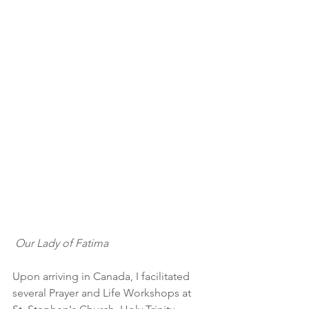
Our Lady of Fatima
Upon arriving in Canada, I facilitated 
several Prayer and Life Workshops at 