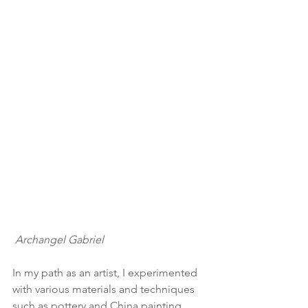
Archangel Gabriel
In my path as an artist, I experimented 
with various materials and techniques 
such as pottery and China painting, 