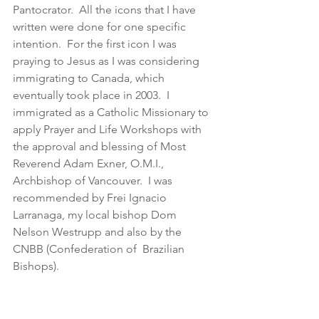
Pantocrator.  All the icons that I have 
written were done for one specific 
intention.  For the first icon I was 
praying to Jesus as I was considering 
immigrating to Canada, which 
eventually took place in 2003.  I 
immigrated as a Catholic Missionary to 
apply Prayer and Life Workshops with 
the approval and blessing of Most 
Reverend Adam Exner, O.M.I., 
Archbishop of Vancouver.  I was 
recommended by Frei Ignacio 
Larranaga, my local bishop Dom 
Nelson Westrupp and also by the 
CNBB (Confederation of  Brazilian 
Bishops).