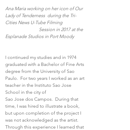
Ana Maria working on her icon of Our 
Lady of Tenderness  during the Tri-
Cities News U-Tube Filming                     
                             Session in 2017 at the 
Esplanade Studios in Port Moody  
I continued my studies and in 1974 
graduated with a Bachelor of Fine Arts 
degree from the University of Sao 
Paulo.  For two years I worked as an art 
teacher in the Instituto Sao Jose 
School in the city of
Sao Jose dos Campos.  During that 
time, I was hired to illustrate a book, 
but upon completion of the project I 
was not acknowledged as the artist.  
Through this experience I learned that 