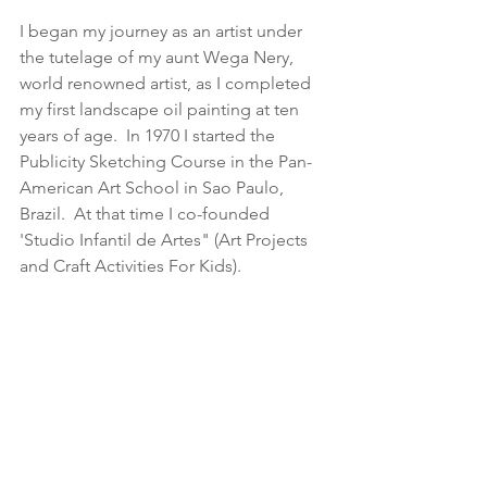
I began my journey as an artist under 
the tutelage of my aunt Wega Nery, 
world renowned artist, as I completed 
my first landscape oil painting at ten 
years of age.  In 1970 I started the 
Publicity Sketching Course in the Pan-
American Art School in Sao Paulo, 
Brazil.  At that time I co-founded 
'Studio Infantil de Artes" (Art Projects 
and Craft Activities For Kids).