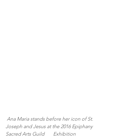
Ana Maria stands before her icon of St. 
Joseph and Jesus at the 2016 Epiphany 
Sacred Arts Guild       Exhibition