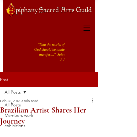
"That the works of
God should be made
manifest..." John
9:3
Post
All Posts
Feb 26, 2018
3 min read
All Posts
Brazilian Artist Shares Her
Members work
Journey
exhibitions