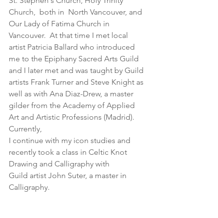
St. Stephen's Church, Holy Trinity 
Church,  both in  North Vancouver, and 
Our Lady of Fatima Church in 
Vancouver.  At that time I met local 
artist Patricia Ballard who introduced 
me to the Epiphany Sacred Arts Guild 
and I later met and was taught by Guild 
artists Frank Turner and Steve Knight as 
well as with Ana Diaz-Drew, a master 
gilder from the Academy of Applied 
Art and Artistic Professions (Madrid).  
Currently,
I continue with my icon studies and 
recently took a class in Celtic Knot 
Drawing and Calligraphy with
Guild artist John Suter, a master in 
Calligraphy. 