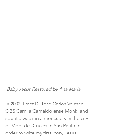
Baby Jesus Restored by Ana Maria
In 2002, I met D. Jose Carlos Velasco 
OBS Cam, a Camaldolense Monk, and I 
spent a week in a monastery in the city 
of Mogi das Cruzes in Sao Paulo in 
order to write my first icon, Jesus 