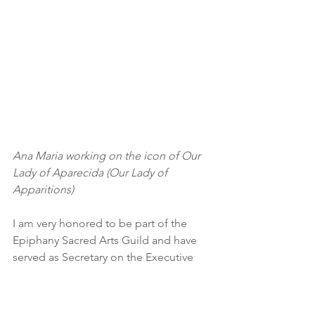
Ana Maria working on the icon of Our 
Lady of Aparecida (Our Lady of 
Apparitions)
I am very honored to be part of the 
Epiphany Sacred Arts Guild and have 
served as Secretary on the Executive 
since 2011.  For our upcoming 15th 
Anniversary Exhibition (in October 
2018) I am working on the image of Our 