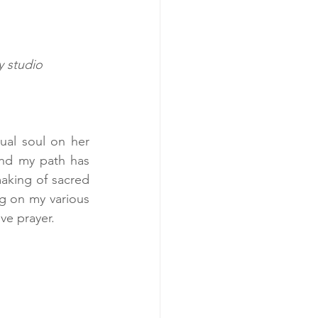
 studio  
ual soul on her 
and my path has 
aking of sacred 
ng on my various 
ive prayer.