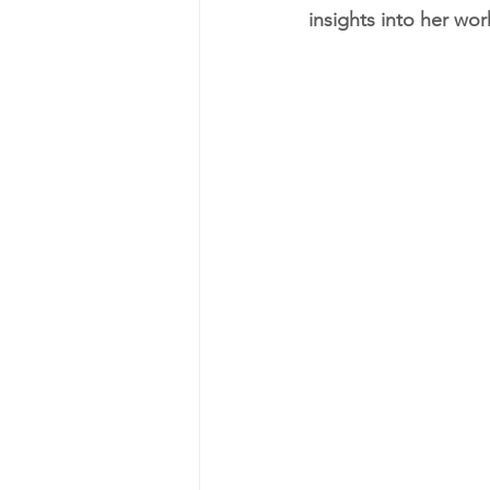
insights into her wor