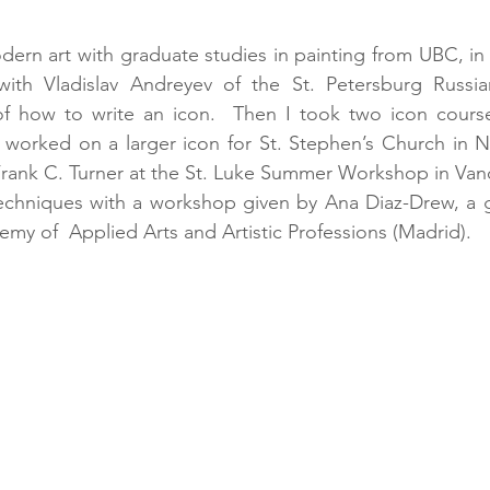
dern art with graduate studies in painting from UBC, in 
th Vladislav Andreyev of the St. Petersburg Russian
of how to write an icon.  Then I took two icon courses
worked on a larger icon for St. Stephen’s Church in No
rank C. Turner at the St. Luke Summer Workshop in Vanc
echniques with a workshop given by Ana Diaz-Drew, a g
my of  Applied Arts and Artistic Professions (Madrid).  