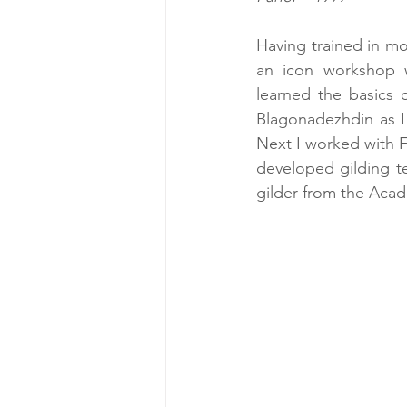
Having trained in mo
an icon workshop wi
learned the basics 
Blagonadezhdin as I 
Next I worked with F
developed gilding t
gilder from the Acade