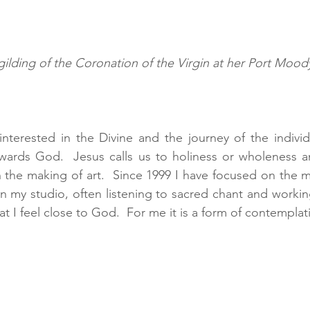
gilding of the Coronation of the Virgin at her Port Moody
nterested in the Divine and the journey of the individ
towards God.  Jesus calls us to holiness or wholeness 
the making of art.  Since 1999 I have focused on the m
 in my studio, often listening to sacred chant and worki
hat I feel close to God.  For me it is a form of contemplat