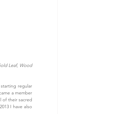
tarting regular 
ecame a member 
 of their sacred 
013 I have also 