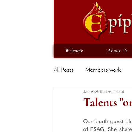
Welcome
About Us
All Posts
Members work
Jan 9, 2018
3 min read
Talents "o
Our fourth guest blo
of ESAG. She shares