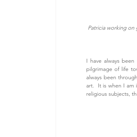
Patricia working on 
I have always been i
pilgrimage of life 
always been through 
art.  It is when I am
religious subjects, t