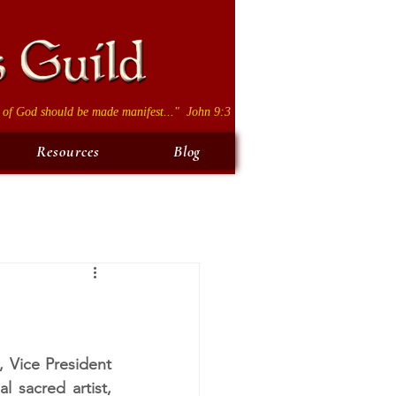
 of God should be made manifest..." John 9:3
Resources
Blog
 Vice President 
sacred artist, 