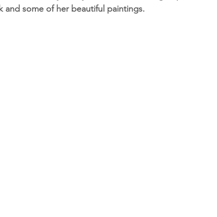
k and some of her beautiful paintings.