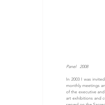
                                         Our Lady of Tenderness  7" x 9"    Egg Tem
Panel   2008
In 2003 I was invite
monthly meetings an
of the executive and 
art exhibitions and 
served on the Sacre