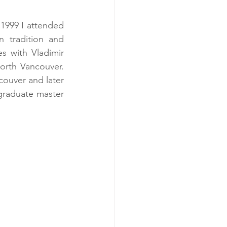
1999 I attended 
 tradition and 
 with Vladimir 
rth Vancouver.  
ouver and later 
raduate master 