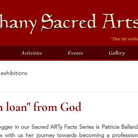
"That the works
Activities
Events
Gallery
exhibitions
n loan" from God
gger in our Sacred ARTy Facts Series is Patricia Ballard,
 with us her journey towards becoming a professional 