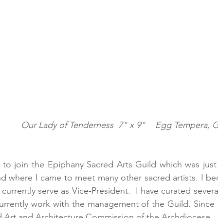
pera, Gold Leaf, Wood 
d to join the Epiphany Sacred Arts Guild which was just s
d where I came to meet many other sacred artists. I b
currently serve as Vice-President.  I have curated several
currently work with the management of the Guild. Since 2
d Art and Architecture Commission of the Archdiocese.