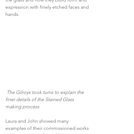
expression with finely etched faces and 
hands. 
 The Gilroys took turns to explain the 
finer details of the Stained Glass 
making process
Laura and John showed many 
examples of their commissioned works 