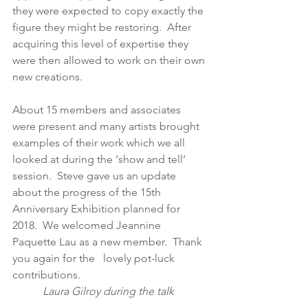
they were expected to copy exactly the 
figure they might be restoring.  After 
acquiring this level of expertise they 
were then allowed to work on their own 
new creations.
About 15 members and associates 
were present and many artists brought 
examples of their work which we all 
looked at during the ‘show and tell’ 
session.  Steve gave us an update 
about the progress of the 15th 
Anniversary Exhibition planned for 
2018.  We welcomed Jeannine 
Paquette Lau as a new member.  Thank 
you again for the   lovely pot-luck 
contributions.                                              
 Laura Gilroy during the talk