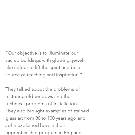
“Our objective is to illuminate our 
sacred buildings with glowing, jewel-
like colour to lift the spirit and be a 
source of teaching and inspiration.”
They talked about the problems of 
restoring old windows and the 
technical problems of installation.  
They also brought examples of stained 
glass art from 80 to 100 years ago and 
John explained how in their 
apprenticeship program in England 