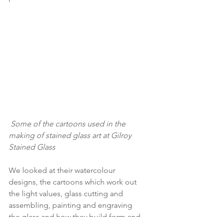
Some of the cartoons used in the 
making of stained glass art at Gilroy 
Stained Glass
We looked at their watercolour 
designs, the cartoons which work out 
the light values, glass cutting and 
assembling, painting and engraving 
the glass and how they build form and 