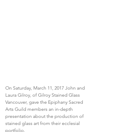
On Saturday, March 11, 2017 John and 
Laura Gilroy, of Gilroy Stained Glass 
Vancouver, gave the Epiphany Sacred 
Arts Guild members an in-depth 
presentation about the production of 
stained glass art from their ecclesial 
portfolio.