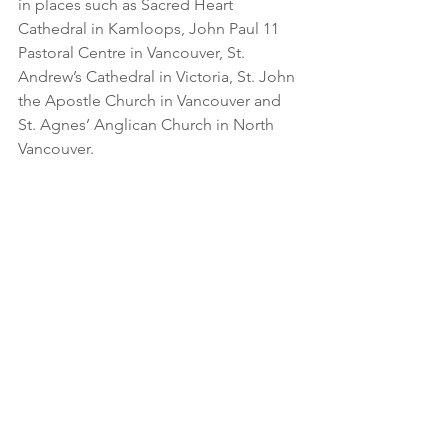
in places such as Sacred Heart 
Cathedral in Kamloops, John Paul 11 
Pastoral Centre in Vancouver, St. 
Andrew’s Cathedral in Victoria, St. John 
the Apostle Church in Vancouver and 
St. Agnes’ Anglican Church in North 
Vancouver.