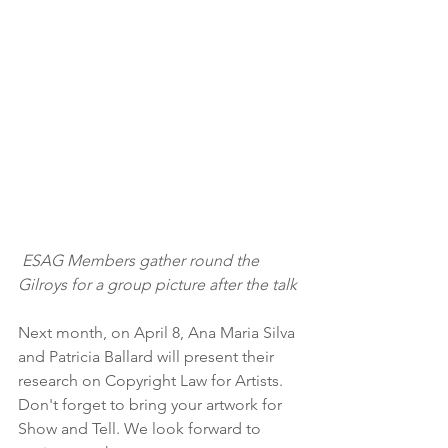
ESAG Members gather round the 
Gilroys for a group picture after the talk
Next month, on April 8, Ana Maria Silva 
and Patricia Ballard will present their 
research on Copyright Law for Artists.  
Don't forget to bring your artwork for 
Show and Tell. We look forward to 