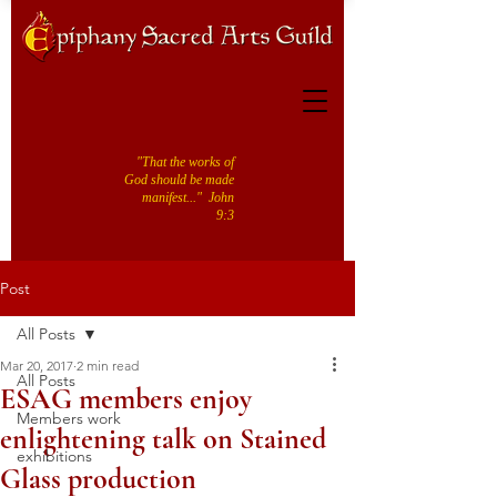
"That the works of
God should be made
manifest..." John
9:3
Post
All Posts
Mar 20, 2017
2 min read
All Posts
ESAG members enjoy
Members work
enlightening talk on Stained
exhibitions
Glass production