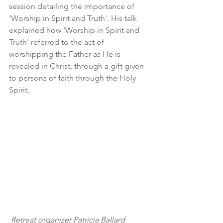
session detailing the importance of 
'Worship in Spirit and Truth'. His talk 
explained how 'Worship in Spirit and 
Truth' referred to the act of 
worshipping the Father as He is 
revealed in Christ, through a gift given 
to persons of faith through the Holy 
Spirit.
 Retreat organizer Patricia Ballard 