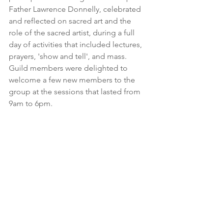
Father Lawrence Donnelly, celebrated 
and reflected on sacred art and the 
role of the sacred artist, during a full 
day of activities that included lectures, 
prayers, 'show and tell', and mass. 
Guild members were delighted to 
welcome a few new members to the 
group at the sessions that lasted from 
9am to 6pm.