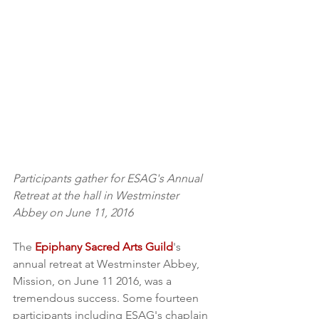
Participants gather for ESAG's Annual 
Retreat at the hall in Westminster 
Abbey on June 11, 2016
The 
Epiphany Sacred Arts Guild
's 
annual retreat at Westminster Abbey, 
Mission, on June 11 2016, was a 
tremendous success. Some fourteen 
participants including ESAG's chaplain 