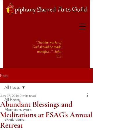
"That the works of
God should be made
manifest..." John
9:3
Post
All Posts
Jun 27, 2016
2 min read
All Posts
Abundant Blessings and
Members work
Meditations at ESAG's Annual
exhibitions
Retreat