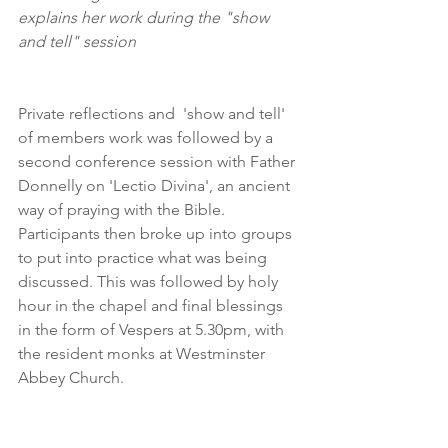
explains her work during the "show 
and tell" session
Private reflections and  'show and tell' 
of members work was followed by a 
second conference session with Father 
Donnelly on 'Lectio Divina', an ancient 
way of praying with the Bible. 
Participants then broke up into groups 
to put into practice what was being 
discussed. This was followed by holy 
hour in the chapel and final blessings 
in the form of Vespers at 5.30pm, with 
the resident monks at Westminster 
Abbey Church.