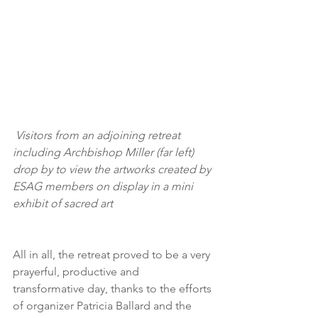
 Visitors from an adjoining retreat 
including Archbishop Miller (far left) 
drop by to view the artworks created by 
ESAG members on display in a mini 
exhibit of sacred art
All in all, the retreat proved to be a very 
prayerful, productive and 
transformative day, thanks to the efforts 
of organizer Patricia Ballard and the 