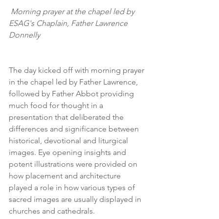
 Morning prayer at the chapel led by 
ESAG's Chaplain, Father Lawrence 
Donnelly
The day kicked off with morning prayer 
in the chapel led by Father Lawrence, 
followed by Father Abbot providing 
much food for thought in a 
presentation that deliberated the 
differences and significance between 
historical, devotional and liturgical 
images. Eye opening insights and 
potent illustrations were provided on 
how placement and architecture 
played a role in how various types of 
sacred images are usually displayed in 
churches and cathedrals.