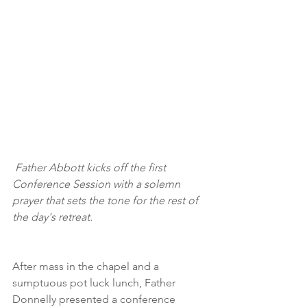
 Father Abbott kicks off the first 
Conference Session with a solemn 
prayer that sets the tone for the rest of 
the day's retreat.
After mass in the chapel and a 
sumptuous pot luck lunch, Father 
Donnelly presented a conference 