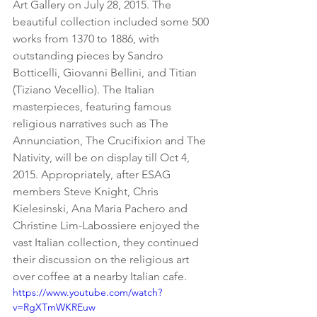
Art Gallery on July 28, 2015. The 
beautiful collection included some 500 
works from 1370 to 1886, with 
outstanding pieces by Sandro 
Botticelli, Giovanni Bellini, and Titian 
(Tiziano Vecellio). The Italian 
masterpieces, featuring famous 
religious narratives such as The 
Annunciation, The Crucifixion and The 
Nativity, will be on display till Oct 4, 
2015. Appropriately, after ESAG 
members Steve Knight, Chris 
Kielesinski, Ana Maria Pachero and 
Christine Lim-Labossiere enjoyed the 
vast Italian collection, they continued 
their discussion on the religious art 
over coffee at a nearby Italian cafe. 
https://www.youtube.com/watch?
v=RgXTmWKREuw