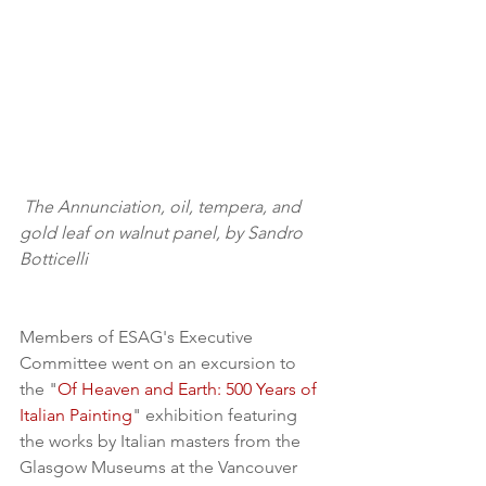
The Annunciation, oil, tempera, and 
gold leaf on walnut panel, by Sandro 
Botticelli
Members of ESAG's Executive 
Committee went on an excursion to 
the "
Of Heaven and Earth: 500 Years of 
Italian Painting
" exhibition featuring 
the works by Italian masters from the 
Glasgow Museums at the Vancouver 