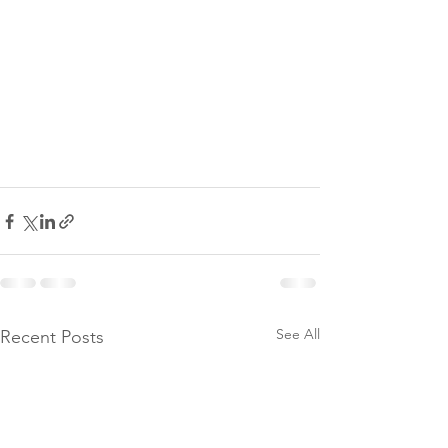
See All
Recent Posts