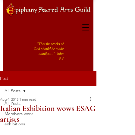
"That the works of
God should be made
manifest..." John
9:3
Post
All Posts
Aug 4, 2015
1 min read
All Posts
Italian Exhibition wows ESAG
Members work
artists
exhibitions